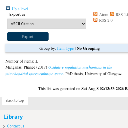
Up a level
Export as
Atom
RSS 1.
RSS 2.0
No Grouping
Group by:
Item Type
|
1
Number of items:
.
Manganas, Phanee
(2017)
Oxidative regulation mechanisms in the
mitochondrial intermembrane space.
PhD thesis, University of Glasgow.
Sat Aug 8 02:13:53 2026 
This list was generated on
Back to top
Library
Contact us