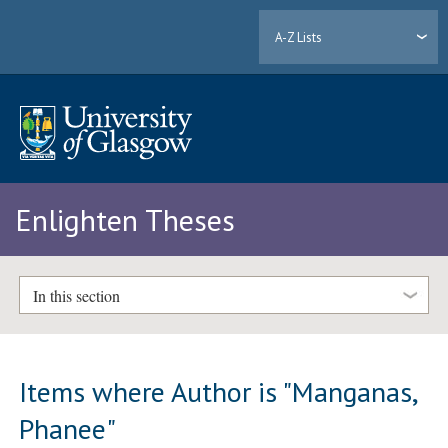
A-Z Lists
Enlighten Theses
In this section
Items where Author is "
Manganas,
Phanee
"