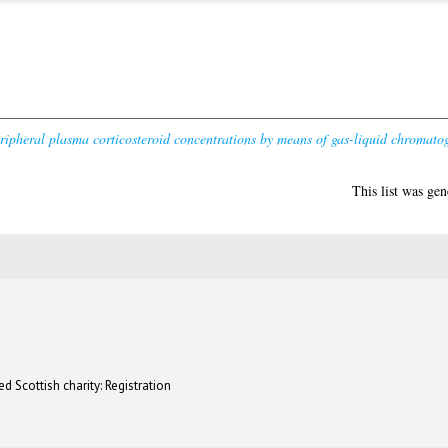
ipheral plasma corticosteroid concentrations by means of gas-liquid chromato
This list was ge
d Scottish charity: Registration