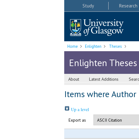
Study
Research
Home
Enlighten
Theses
Enlighten Theses
About
Latest Additions
Sear
Items where Author i
Up a level
Export as