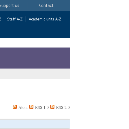
Support us
Contact
Z
Staff A-Z
Academic units A-Z
Atom
RSS 1.0
RSS 2.0