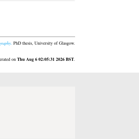
graphy.
PhD thesis, University of Glasgow.
Thu Aug 6 02:05:31 2026 BST
nerated on
.