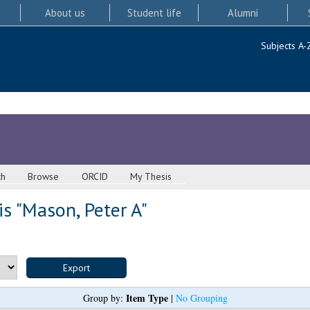
About us
Student life
Alumni
Subjects A-
ch
Browse
ORCID
My Thesis
s "
Mason, Peter A
"
Item Type
Group by:
|
No Grouping