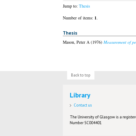
Jump to:
Thesis
1
Number of items:
.
Thesis
Mason, Peter A
(1976)
Measurement of per
Back to top
Library
Contact us
The University of Glasgow is a registere
Number SC004401