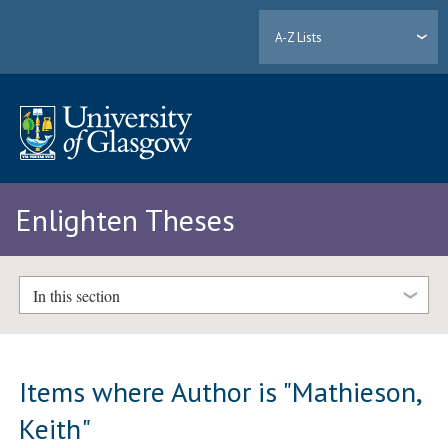
A-Z Lists
Enlighten Theses
In this section
Items where Author is "
Mathieson,
Keith
"