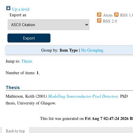
Up a level
Export as
Atom
RSS 1.
RSS 2.0
Item Type
Group by:
|
No Grouping
Jump to:
Thesis
1
Number of items:
.
Thesis
Mathieson, Keith
(2001)
Modelling Semiconductor Pixel Detectors.
PhD
thesis, University of Glasgow.
Fri Aug 7 02:47:24 2026 
This list was generated on
Back to top