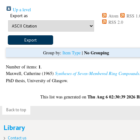
Up a level
Export as
Atom
RSS 1.
RSS 2.0
No Grouping
Group by:
Item Type
|
1
Number of items:
.
Maxwell, Catherine
(1965)
Syntheses of Seven-Membered Ring Compounds
PhD thesis, University of Glasgow.
Thu Aug 6 02:30:39 2026 
This list was generated on
Back to top
Library
Contact us