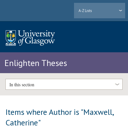
A-Z Lists
Enlighten Theses
In this section
Items where Author is "
Maxwell,
Catherine
"