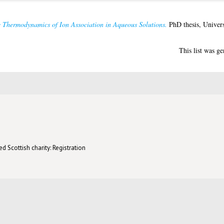
e Thermodynamics of Ion Association in Aqueous Solutions.
PhD thesis, Univers
This list was g
d Scottish charity: Registration