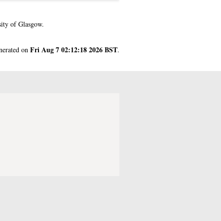
ity of Glasgow.
Fri Aug 7 02:12:18 2026 BST
enerated on
.