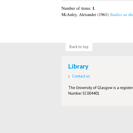
1
Number of items:
.
McAuley, Alexander
(1961)
Studies on th
Back to top
Library
Contact us
The University of Glasgow is a registere
Number SC004401