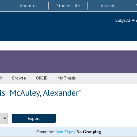
About us
Student life
Alumni
Subjects A-
ch
Browse
ORCID
My Thesis
s "
McAuley, Alexander
"
No Grouping
Group by:
Item Type
|