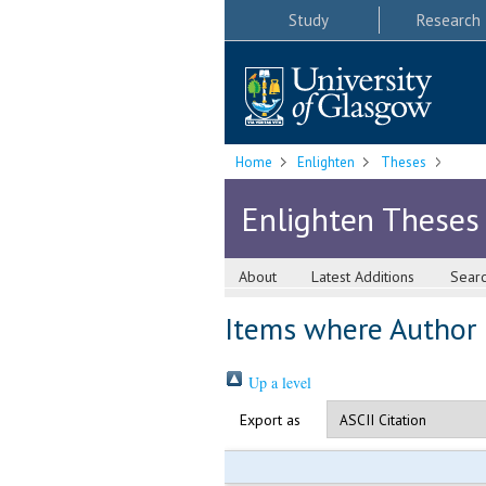
Study
Research
Home
Enlighten
Theses
Enlighten Theses
About
Latest Additions
Sear
Items where Author i
Up a level
Export as