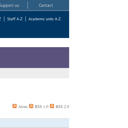
Support us
Contact
Z
Staff A-Z
Academic units A-Z
Atom
RSS 1.0
RSS 2.0