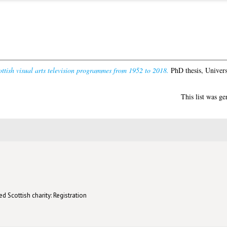
ttish visual arts television programmes from 1952 to 2018.
PhD thesis, Univers
This list was g
d Scottish charity: Registration