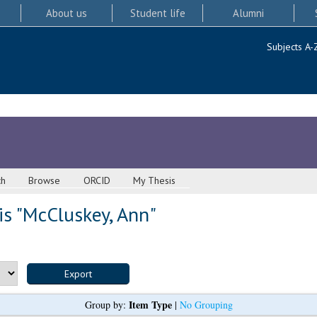
About us
Student life
Alumni
Subjects A-
ch
Browse
ORCID
My Thesis
s "
McCluskey, Ann
"
Item Type
Group by:
|
No Grouping