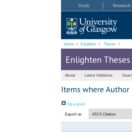
Study
Research
Home
Enlighten
Theses
Enlighten Theses
About
Latest Additions
Sear
Items where Author i
Up a level
Export as