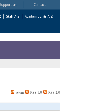
Support us
Contact
Z
Staff A-Z
Academic units A-Z
Atom
RSS 1.0
RSS 2.0