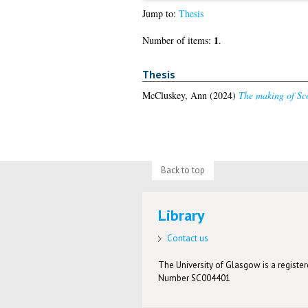
Jump to:
Thesis
1
Number of items:
.
Thesis
McCluskey, Ann
(2024)
The making of Sco
Back to top
Library
Contact us
The University of Glasgow is a registere
Number SC004401