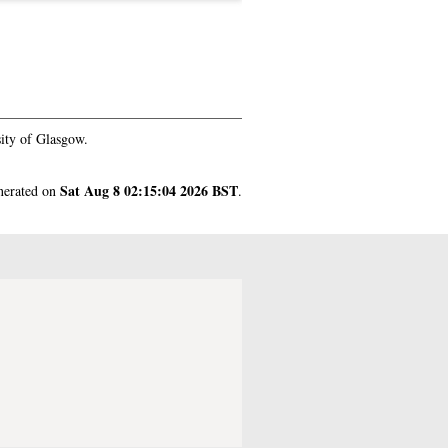
ity of Glasgow.
Sat Aug 8 02:15:04 2026 BST
enerated on
.