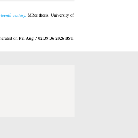
rteenth century.
MRes thesis, University of
Fri Aug 7 02:39:36 2026 BST
enerated on
.