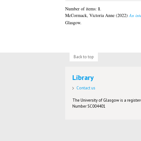
1
Number of items:
.
McCormack, Victoria Anne
(2022)
An inte
Glasgow.
Back to top
Library
Contact us
The University of Glasgow is a registere
Number SC004401