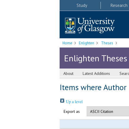
Study
Research
Home
Enlighten
Theses
Enlighten Theses
About
Latest Additions
Sear
Items where Author i
Up a level
Export as