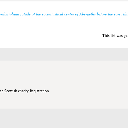
rdisciplinary study of the ecclesiastical centre of Abernethy before the early thi
This list was g
d Scottish charity: Registration