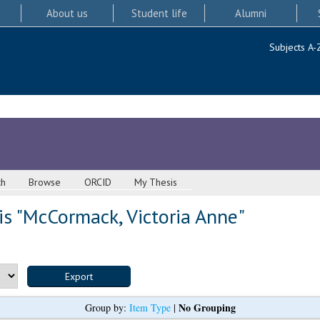
About us
Student life
Alumni
Subjects A-
ch
Browse
ORCID
My Thesis
s "
McCormack, Victoria Anne
"
No Grouping
Group by:
Item Type
|