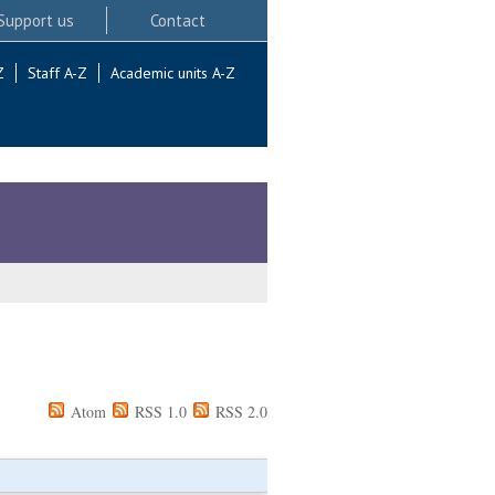
Support us
Contact
Z
Staff A-Z
Academic units A-Z
Atom
RSS 1.0
RSS 2.0