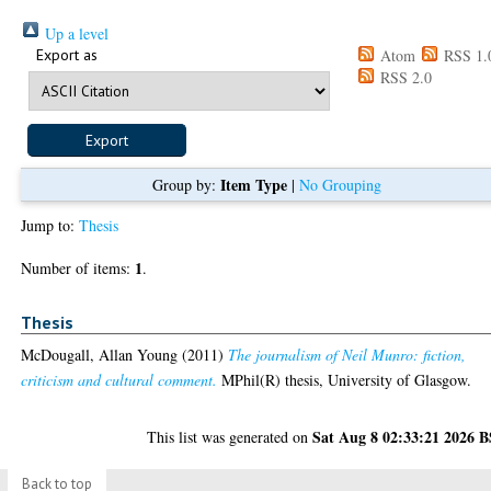
Up a level
Export as
Atom
RSS 1.
RSS 2.0
Item Type
Group by:
|
No Grouping
Jump to:
Thesis
1
Number of items:
.
Thesis
McDougall, Allan Young
(2011)
The journalism of Neil Munro: fiction,
criticism and cultural comment.
MPhil(R) thesis, University of Glasgow.
Sat Aug 8 02:33:21 2026 
This list was generated on
Back to top