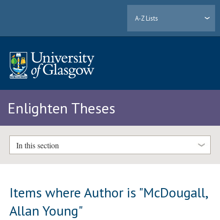
A-Z Lists
Enlighten Theses
In this section
Items where Author is "
McDougall,
Allan Young
"