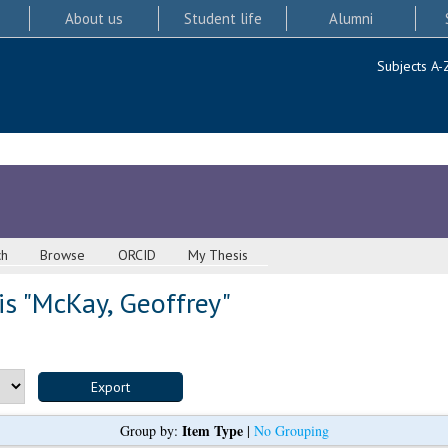
About us
Student life
Alumni
Subjects A-
ch
Browse
ORCID
My Thesis
s "
McKay, Geoffrey
"
Item Type
Group by:
|
No Grouping