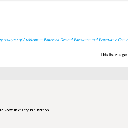
ity Analyses of Problems in Patterned Ground Formation and Penetrative Conve
This list was ge
d Scottish charity: Registration