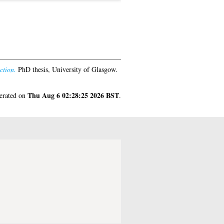
ction.
PhD thesis, University of Glasgow.
Thu Aug 6 02:28:25 2026 BST
nerated on
.