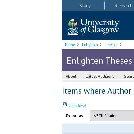
Study
Research
Home
Enlighten
Theses
Enlighten Theses
About
Latest Additions
Sear
Items where Author i
Up a level
Export as