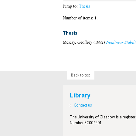
Jump to:
Thesis
1
Number of items:
.
Thesis
McKay, Geoffrey
(1992)
Nonlinear Stabil
Back to top
Library
Contact us
The University of Glasgow is a registere
Number SC004401