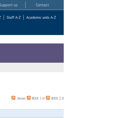
Support us
Contact
Z
Staff A-Z
Academic units A-Z
Atom
RSS 1.0
RSS 2.0