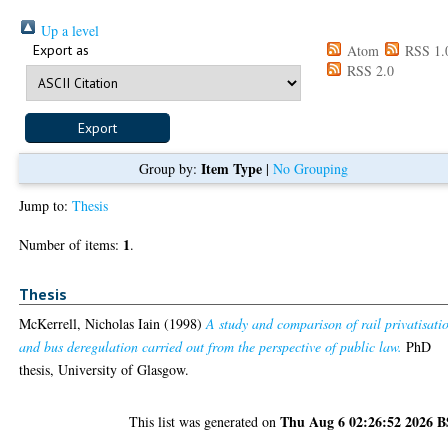
Up a level
Export as
Atom
RSS 1.
RSS 2.0
Item Type
Group by:
|
No Grouping
Jump to:
Thesis
1
Number of items:
.
Thesis
McKerrell, Nicholas Iain
(1998)
A study and comparison of rail privatisati
and bus deregulation carried out from the perspective of public law.
PhD
thesis, University of Glasgow.
Thu Aug 6 02:26:52 2026 
This list was generated on