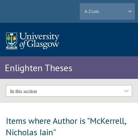
A-Z Lists
Enlighten Theses
In this section
Items where Author is "
McKerrell,
Nicholas Iain
"