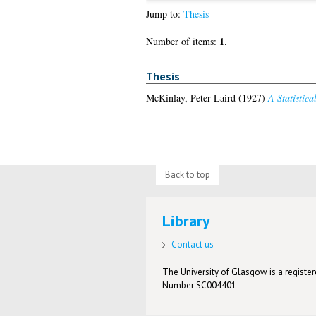
Jump to:
Thesis
1
Number of items:
.
Thesis
McKinlay, Peter Laird
(1927)
A Statistica
Back to top
Library
Contact us
The University of Glasgow is a registere
Number SC004401