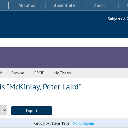
About us
Student life
Alumni
Subjects A-
ch
Browse
ORCID
My Thesis
s "
McKinlay, Peter Laird
"
Item Type
Group by:
|
No Grouping