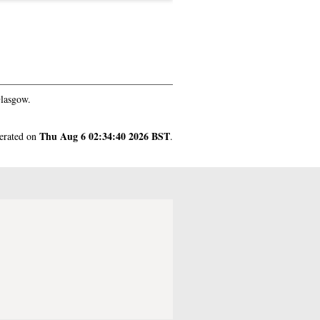
Glasgow.
Thu Aug 6 02:34:40 2026 BST
nerated on
.