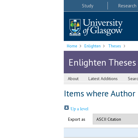
Study
Research
Home
Enlighten
Theses
Enlighten Theses
About
Latest Additions
Sear
Items where Author i
Up a level
Export as