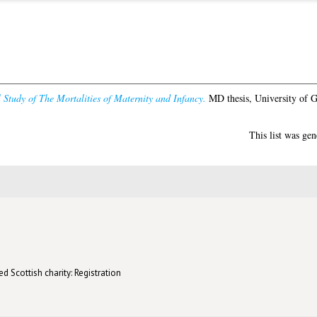
l Study of The Mortalities of Maternity and Infancy.
MD thesis, University of 
This list was ge
d Scottish charity: Registration