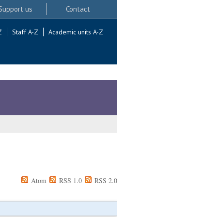
Support us
Contact
Z
Staff A-Z
Academic units A-Z
Atom
RSS 1.0
RSS 2.0