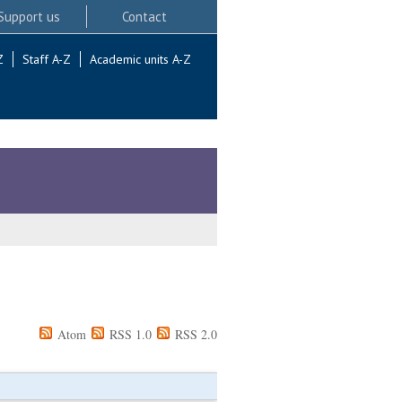
Support us
Contact
Z
Staff A-Z
Academic units A-Z
Atom
RSS 1.0
RSS 2.0