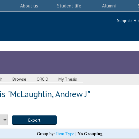
About us
Student life
Alumni
Subjects A-
ch
Browse
ORCID
My Thesis
s "
McLaughlin, Andrew J
"
No Grouping
Group by:
Item Type
|