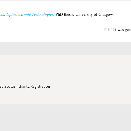
con Optoelectronic Technologies.
PhD thesis, University of Glasgow.
This list was ge
d Scottish charity: Registration