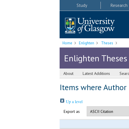
Study
Research
Home
Enlighten
Theses
Enlighten Theses
About
Latest Additions
Sear
Items where Author i
Up a level
Export as