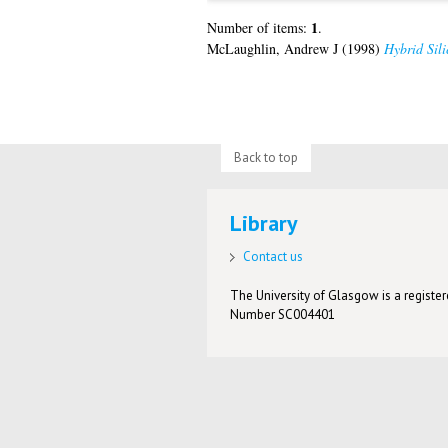
1
Number of items:
.
McLaughlin, Andrew J
(1998)
Hybrid Sili
Back to top
Library
Contact us
The University of Glasgow is a registere
Number SC004401