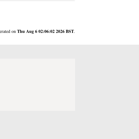
Thu Aug 6 02:06:02 2026 BST
nerated on
.