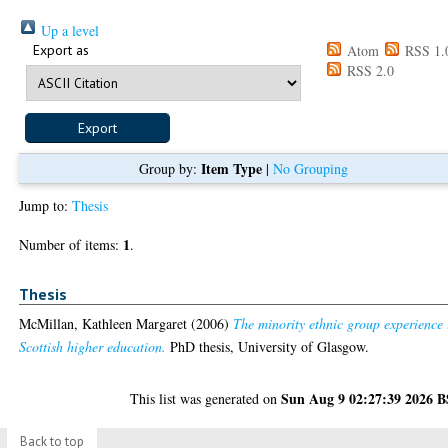
Up a level
Export as
Atom
RSS 1.
RSS 2.0
Item Type
Group by:
|
No Grouping
Jump to:
Thesis
1
Number of items:
.
Thesis
McMillan, Kathleen Margaret
(2006)
The minority ethnic group experience 
Scottish higher education.
PhD thesis, University of Glasgow.
Sun Aug 9 02:27:39 2026 
This list was generated on
Back to top