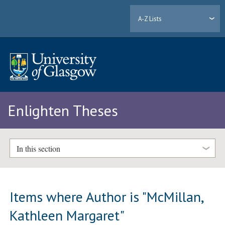
A-Z Lists
Enlighten Theses
In this section
Items where Author is "
McMillan,
Kathleen Margaret
"