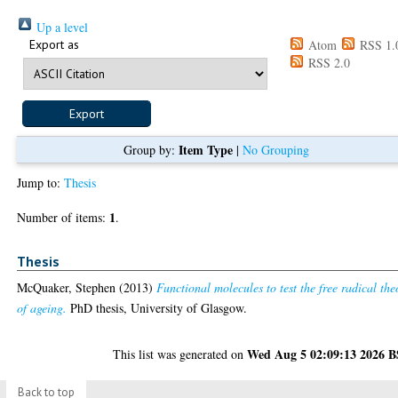
Up a level
Export as
Atom
RSS 1.
RSS 2.0
Item Type
Group by:
|
No Grouping
Jump to:
Thesis
1
Number of items:
.
Thesis
McQuaker, Stephen
(2013)
Functional molecules to test the free radical the
of ageing.
PhD thesis, University of Glasgow.
Wed Aug 5 02:09:13 2026 
This list was generated on
Back to top