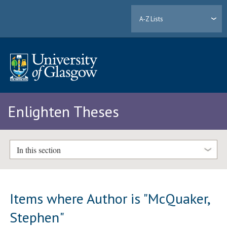
A-Z Lists
Enlighten Theses
In this section
Items where Author is "
McQuaker,
Stephen
"