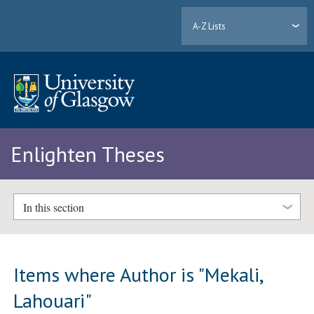
A-Z Lists
Enlighten Theses
In this section
Items where Author is "
Mekali,
Lahouari
"