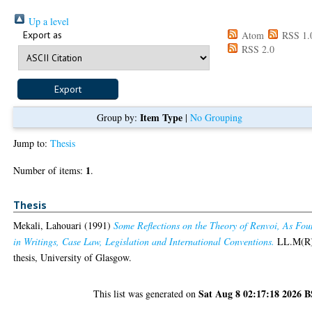
Up a level
Export as
Atom
RSS 1.
RSS 2.0
Item Type
Group by:
|
No Grouping
Jump to:
Thesis
1
Number of items:
.
Thesis
Mekali, Lahouari
(1991)
Some Reflections on the Theory of Renvoi, As Fo
in Writings, Case Law, Legislation and International Conventions.
LL.M(R
thesis, University of Glasgow.
Sat Aug 8 02:17:18 2026 
This list was generated on