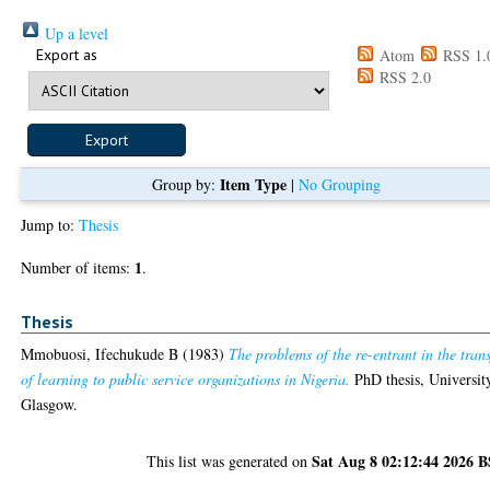
Up a level
Export as
Atom
RSS 1.
RSS 2.0
Item Type
Group by:
|
No Grouping
Jump to:
Thesis
1
Number of items:
.
Thesis
Mmobuosi, Ifechukude B
(1983)
The problems of the re-entrant in the trans
of learning to public service organizations in Nigeria.
PhD thesis, Universit
Glasgow.
Sat Aug 8 02:12:44 2026 
This list was generated on