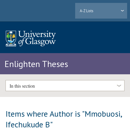
A-Z Lists
Enlighten Theses
In this section
Items where Author is "
Mmobuosi,
Ifechukude B
"