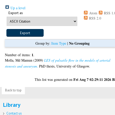
Up a level
Export as
Atom
RSS 1.
RSS 2.0
No Grouping
Group by:
Item Type
|
1
Number of items:
.
Molla, Md Mamun
(2009)
LES of pulsatile flow in the models of arterial
stenosis and aneurysm.
PhD thesis, University of Glasgow.
Fri Aug 7 02:29:11 2026 
This list was generated on
Back to top
Library
Contact us