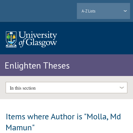
A-Z Lists
Enlighten Theses
In this section
Items where Author is "
Molla, Md
Mamun
"