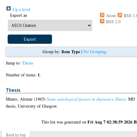
Up a level
Export as
Atom
RSS 1.
RSS 2.0
Item Type
Group by:
|
No Grouping
Jump to:
Thesis
1
Number of items:
.
Thesis
Munro, Alistair
(1965)
Some aetiological factors in depressive illness.
MD
thesis, University of Glasgow.
Fri Aug 7 02:38:59 2026 
This list was generated on
Back to top