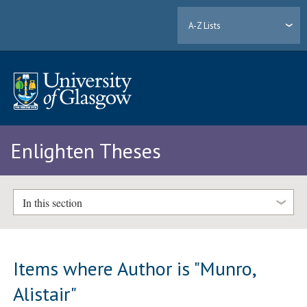
A-Z Lists
Enlighten Theses
In this section
Items where Author is "
Munro,
Alistair
"