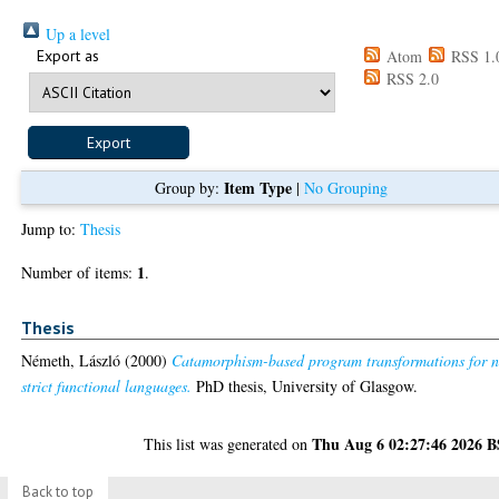
Up a level
Export as
Atom
RSS 1.
RSS 2.0
Item Type
Group by:
|
No Grouping
Jump to:
Thesis
1
Number of items:
.
Thesis
Németh, László
(2000)
Catamorphism-based program transformations for 
strict functional languages.
PhD thesis, University of Glasgow.
Thu Aug 6 02:27:46 2026 
This list was generated on
Back to top