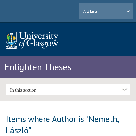
A-Z Lists
Enlighten Theses
In this section
Items where Author is "
Németh,
László
"