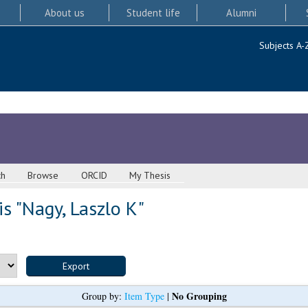
About us
Student life
Alumni
Subjects A-
ch
Browse
ORCID
My Thesis
s "
Nagy, Laszlo K
"
No Grouping
Group by:
Item Type
|