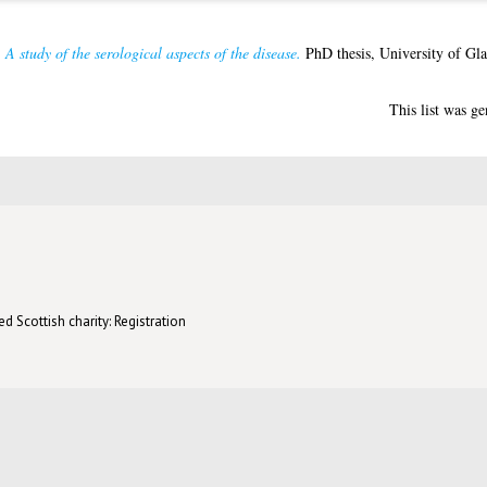
 A study of the serological aspects of the disease.
PhD thesis, University of Gl
This list was g
d Scottish charity: Registration