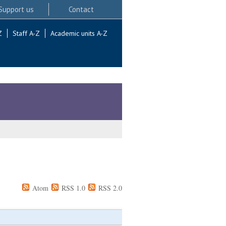
Support us
Contact
Z
Staff A-Z
Academic units A-Z
Atom
RSS 1.0
RSS 2.0