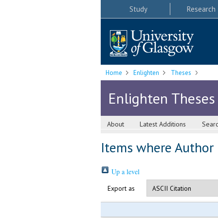
Study
Research
Home
Enlighten
Theses
Enlighten Theses
About
Latest Additions
Sear
Items where Author i
Up a level
Export as