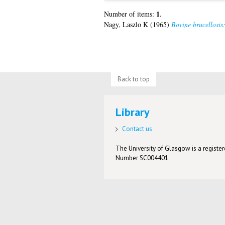
1
Number of items:
.
Nagy, Laszlo K
(1965)
Bovine brucellosis:
Back to top
Library
Contact us
The University of Glasgow is a registere
Number SC004401