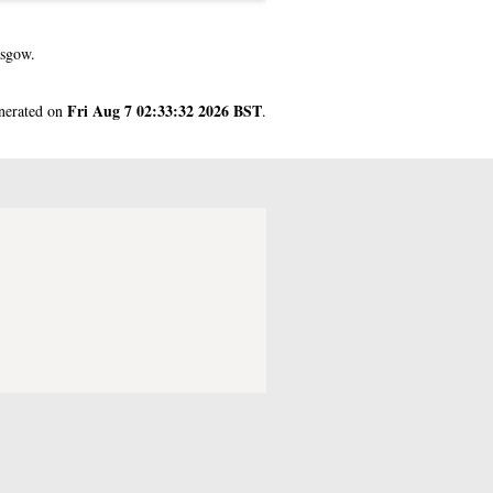
asgow.
Fri Aug 7 02:33:32 2026 BST
enerated on
.