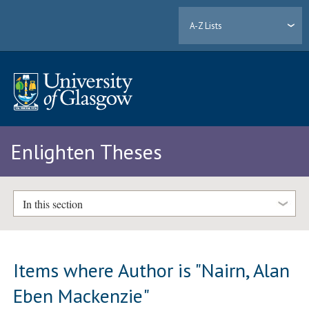
A-Z Lists
Enlighten Theses
In this section
Items where Author is "
Nairn, Alan
Eben Mackenzie
"