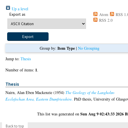
Up a level
Export as
Atom
RSS 1.
RSS 2.0
Item Type
Group by:
|
No Grouping
Jump to:
Thesis
1
Number of items:
.
Thesis
Nairn, Alan Eben Mackenzie
(1954)
The Geology of the Langholm-
Ecclefechan Area, Eastern Dumfriesshire.
PhD thesis, University of Glasgo
Sun Aug 9 02:43:33 2026 
This list was generated on
Back to top