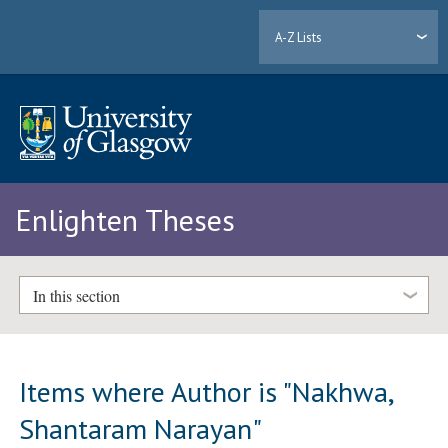
A-Z Lists
Enlighten Theses
In this section
Items where Author is "
Nakhwa,
Shantaram Narayan
"