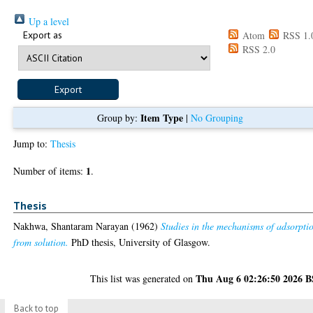
Up a level
Export as
Atom
RSS 1.
RSS 2.0
Item Type
Group by:
|
No Grouping
Jump to:
Thesis
1
Number of items:
.
Thesis
Nakhwa, Shantaram Narayan
(1962)
Studies in the mechanisms of adsorpti
from solution.
PhD thesis, University of Glasgow.
Thu Aug 6 02:26:50 2026 
This list was generated on
Back to top