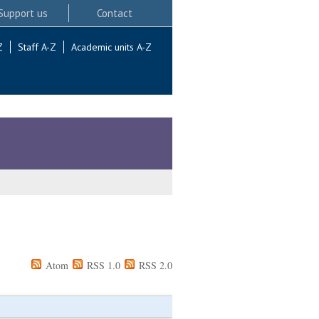
Support us
Contact
Z
Staff A-Z
Academic units A-Z
Atom
RSS 1.0
RSS 2.0