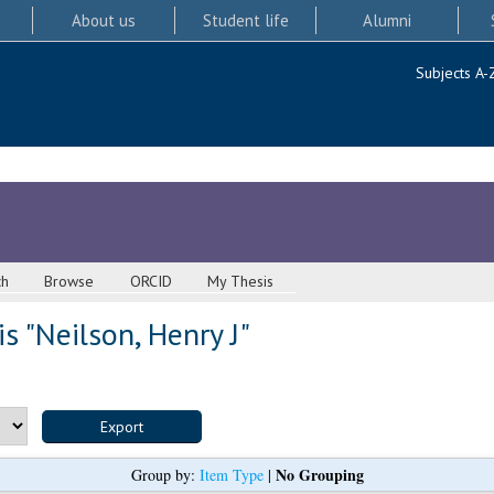
About us
Student life
Alumni
Subjects A-
ch
Browse
ORCID
My Thesis
s "
Neilson, Henry J
"
No Grouping
Group by:
Item Type
|