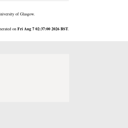
niversity of Glasgow.
Fri Aug 7 02:37:00 2026 BST
enerated on
.