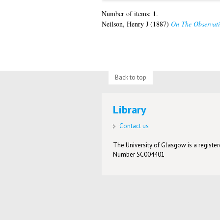
1
Number of items:
.
Neilson, Henry J
(1887)
On The Observati
Back to top
Library
Contact us
The University of Glasgow is a registere
Number SC004401