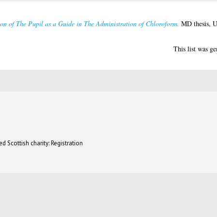
on of The Pupil as a Guide in The Administration of Chloroform.
MD thesis, U
This list was g
d Scottish charity: Registration