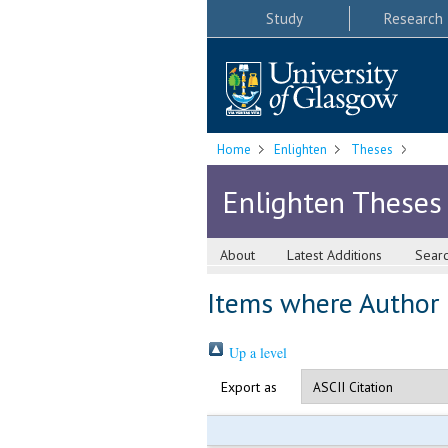
Study
Research
Home
Enlighten
Theses
Enlighten Theses
About
Latest Additions
Sear
Items where Author i
Up a level
Export as