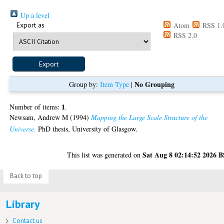
Up a level
Export as
Atom
RSS 1.
RSS 2.0
No Grouping
Group by:
Item Type
|
1
Number of items:
.
Newsam, Andrew M
(1994)
Mapping the Large Scale Structure of the
Universe.
PhD thesis, University of Glasgow.
Sat Aug 8 02:14:52 2026 
This list was generated on
Back to top
Library
Contact us