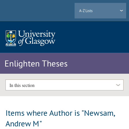
A-Z Lists
Enlighten Theses
In this section
Items where Author is "
Newsam,
Andrew M
"