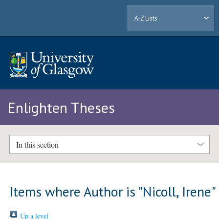
A-Z Lists
Enlighten Theses
In this section
Items where Author is "
Nicoll, Irene
"
Up a level