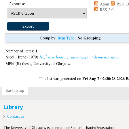
Export as
Atom
RSS 1.
RSS 2.0
No Grouping
Group by:
Item Type
|
1
Number of items:
.
Nicoll, Irene
(1979)
High-rise housing: an attempt at de-mystification.
MPhil(R) thesis, University of Glasgow.
Fri Aug 7 02:30:28 2026 
This list was generated on
Back to top
Library
Contact us
The University of Glasgow is a registered Scottish charity: Registration