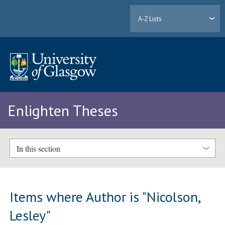
A-Z Lists
Enlighten Theses
In this section
Items where Author is "
Nicolson,
Lesley
"