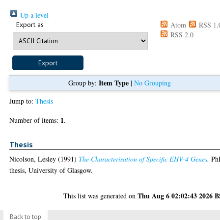
Up a level
Export as
Atom
RSS 1.
RSS 2.0
Item Type
Group by:
|
No Grouping
Jump to:
Thesis
1
Number of items:
.
Thesis
Nicolson, Lesley
(1991)
The Characterisation of Specific EHV-4 Genes.
Ph
thesis, University of Glasgow.
Thu Aug 6 02:02:43 2026 
This list was generated on
Back to top