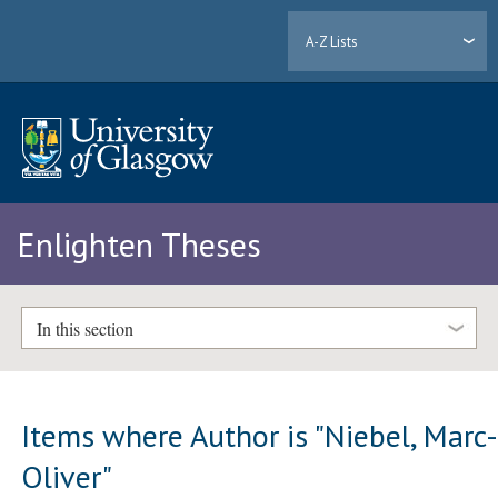
A-Z Lists
Enlighten Theses
In this section
Items where Author is "
Niebel, Marc
Oliver
"