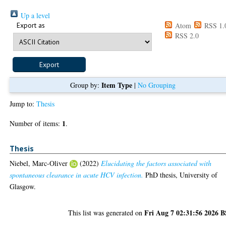
Up a level
Export as
Atom
RSS 1.
RSS 2.0
Item Type
Group by:
|
No Grouping
Jump to:
Thesis
1
Number of items:
.
Thesis
Niebel, Marc-Oliver
(2022)
Elucidating the factors associated with
spontaneous clearance in acute HCV infection.
PhD thesis, University of
Glasgow.
Fri Aug 7 02:31:56 2026 
This list was generated on