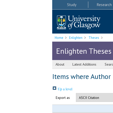
Study
Research
Home
Enlighten
Theses
Enlighten Theses
About
Latest Additions
Sear
Items where Author i
Up a level
Export as