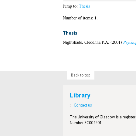
Jump to:
Thesis
1
Number of items:
.
Thesis
Nightshade, Cleodhna P.A.
(2001)
Psychop
Back to top
Library
Contact us
The University of Glasgow is a registere
Number SC004401