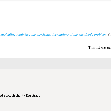
hysicality: rethinking the physicalist foundations of the mind/body problem.
PhD
This list was g
d Scottish charity: Registration