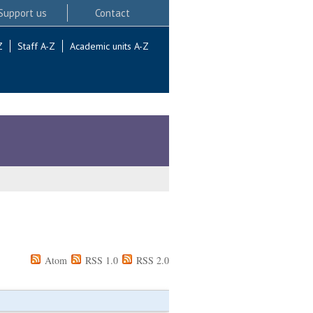
Support us
Contact
Z
Staff A-Z
Academic units A-Z
Atom
RSS 1.0
RSS 2.0