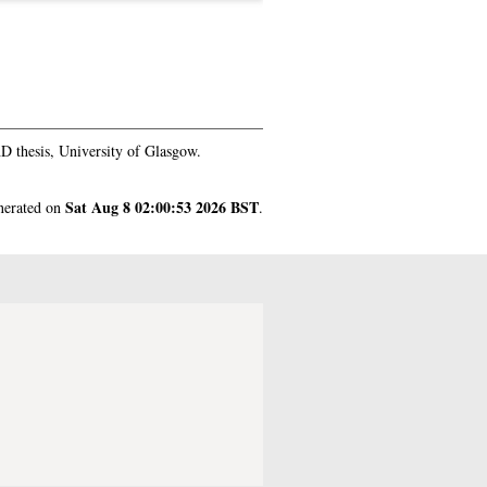
 thesis, University of Glasgow.
Sat Aug 8 02:00:53 2026 BST
enerated on
.