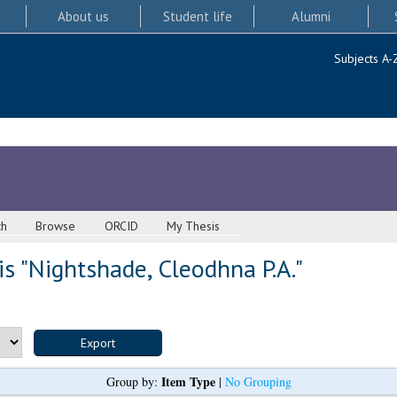
About us
Student life
Alumni
Subjects A-
ch
Browse
ORCID
My Thesis
s "
Nightshade, Cleodhna P.A.
"
Item Type
Group by:
|
No Grouping