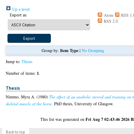
Up a level
Export as
Atom
RSS 1.
RSS 2.0
Item Type
Group by:
|
No Grouping
Jump to:
Thesis
1
Number of items:
.
Thesis
Nimmo, Myra A.
(1980)
The effect of an anabolic steroid and training on 
skeletal muscle of the horse.
PhD thesis, University of Glasgow.
Fri Aug 7 02:43:46 2026 
This list was generated on
Back to top