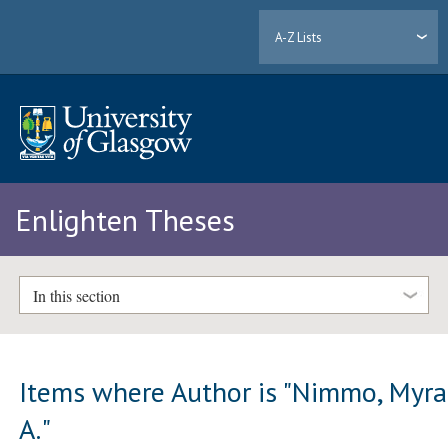
A-Z Lists
Enlighten Theses
In this section
Items where Author is "
Nimmo, Myra
A.
"