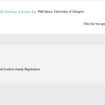
 the histology of bovine skin.
PhD thesis, University of Glasgow.
This list was g
d Scottish charity: Registration