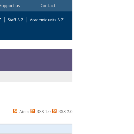
Support us
Contact
Z
Staff A-Z
Academic units A-Z
Atom
RSS 1.0
RSS 2.0