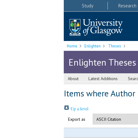
Study
Research
Home
Enlighten
Theses
Enlighten Theses
About
Latest Additions
Sear
Items where Author i
Up a level
Export as