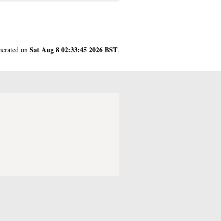
Sat Aug 8 02:33:45 2026 BST
enerated on
.