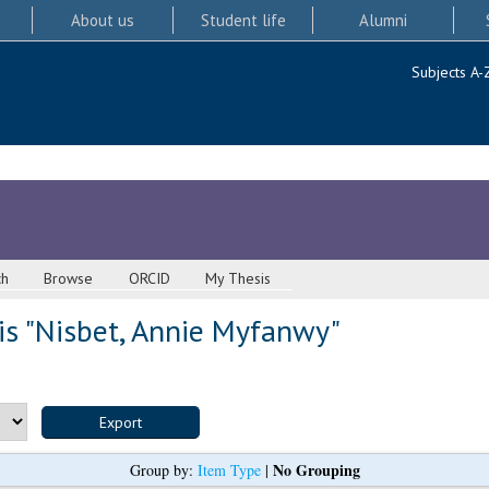
About us
Student life
Alumni
Subjects A-
ch
Browse
ORCID
My Thesis
s "
Nisbet, Annie Myfanwy
"
No Grouping
Group by:
Item Type
|