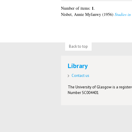
1
Number of items:
.
Nisbet, Annie Myfanwy
(1956)
Studies in
Back to top
Library
Contact us
The University of Glasgow is a registere
Number SC004401