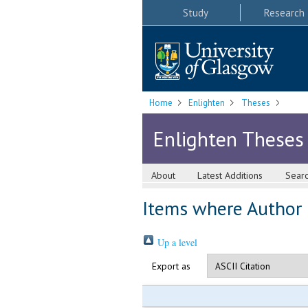
Study
Research
Home
Enlighten
Theses
Enlighten Theses
About
Latest Additions
Sear
Items where Author i
Up a level
Export as