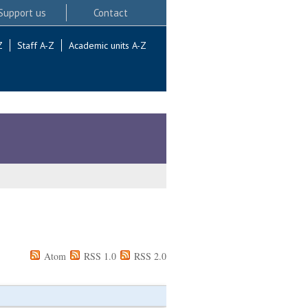
Support us
Contact
Z
Staff A-Z
Academic units A-Z
Atom
RSS 1.0
RSS 2.0