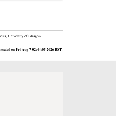
esis, University of Glasgow.
Fri Aug 7 02:44:05 2026 BST
enerated on
.