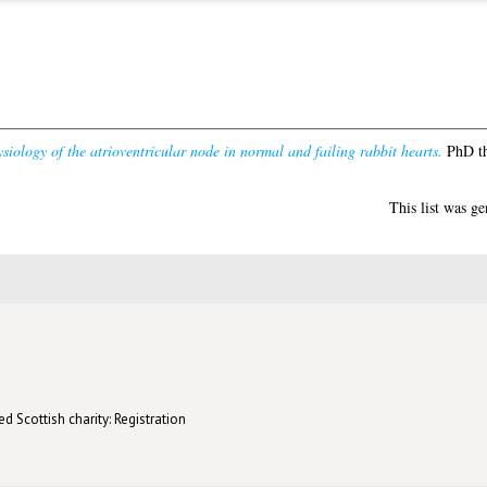
siology of the atrioventricular node in normal and failing rabbit hearts.
PhD th
This list was g
d Scottish charity: Registration