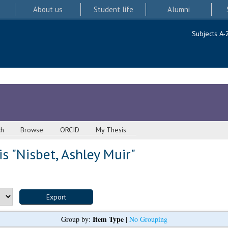
About us
Student life
Alumni
Subjects A-
ch
Browse
ORCID
My Thesis
s "
Nisbet, Ashley Muir
"
Item Type
Group by:
|
No Grouping