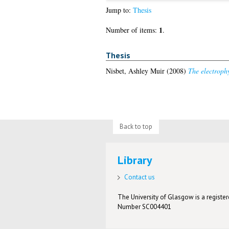
Jump to:
Thesis
1
Number of items:
.
Thesis
Nisbet, Ashley Muir
(2008)
The electrophy
Back to top
Library
Contact us
The University of Glasgow is a registere
Number SC004401