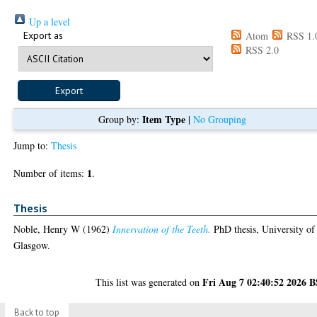
Up a level
Export as
Atom
RSS 1.
RSS 2.0
Item Type
Group by:
|
No Grouping
Jump to:
Thesis
1
Number of items:
.
Thesis
Noble, Henry W
(1962)
Innervation of the Teeth.
PhD thesis, University of
Glasgow.
Fri Aug 7 02:40:52 2026 
This list was generated on
Back to top