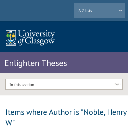
A-Z Lists
Enlighten Theses
In this section
Items where Author is "
Noble, Henry
W
"