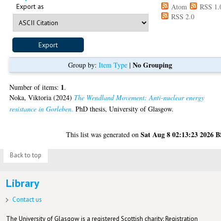
Export as
Atom
RSS 1.
RSS 2.0
No Grouping
Group by:
Item Type
|
1
Number of items:
.
Noka, Viktoria
(2024)
The Wendland Movement: Anti-nuclear energy
resistance in Gorleben.
PhD thesis, University of Glasgow.
Sat Aug 8 02:13:23 2026 
This list was generated on
Back to top
Library
Contact us
The University of Glasgow is a registered Scottish charity: Registration