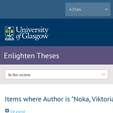
A-Z Lists
Enlighten Theses
In this section
Items where Author is "
Noka, Viktori
Up a level