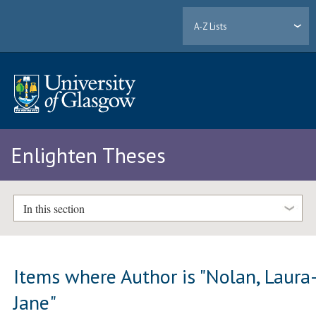
A-Z Lists
Enlighten Theses
In this section
Items where Author is "
Nolan, Laura
Jane
"