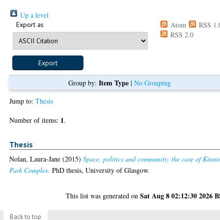
Up a level
Export as
Atom
RSS 1.
RSS 2.0
Item Type
Group by:
|
No Grouping
Jump to:
Thesis
1
Number of items:
.
Thesis
Nolan, Laura-Jane
(2015)
Space, politics and community: the case of Kinni
Park Complex.
PhD thesis, University of Glasgow.
Sat Aug 8 02:12:30 2026 
This list was generated on
Back to top