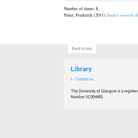
1
Number of items:
.
Nuter, Frederick
(2011)
Studies towards th
Back to top
Library
Contact us
The University of Glasgow is a registere
Number SC004401