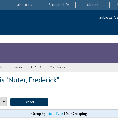
About us
Student life
Alumni
Subjects A-
ch
Browse
ORCID
My Thesis
s "
Nuter, Frederick
"
No Grouping
Group by:
Item Type
|