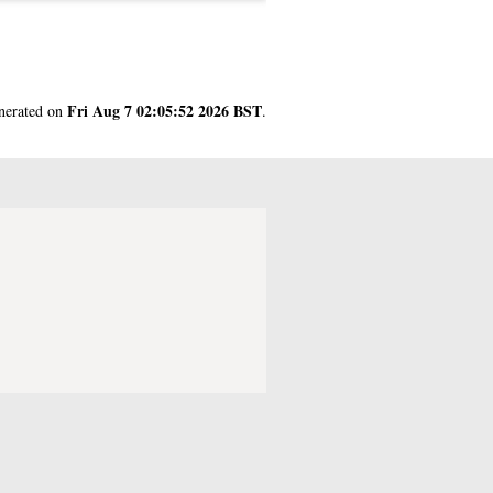
Fri Aug 7 02:05:52 2026 BST
enerated on
.