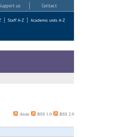
Support us
Contact
Z
Staff A-Z
Academic units A-Z
Atom
RSS 1.0
RSS 2.0