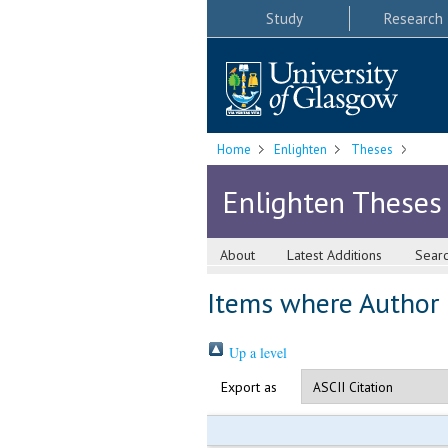
Study
Research
Home
Enlighten
Theses
Enlighten Theses
About
Latest Additions
Sear
Items where Author i
Up a level
Export as