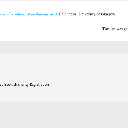
e total synthesis of neoliacinic acid.
PhD thesis, University of Glasgow.
This list was g
d Scottish charity: Registration