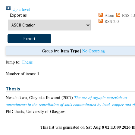
Up a level
Export as
Atom
RSS 1.
RSS 2.0
Item Type
Group by:
|
No Grouping
Jump to:
Thesis
1
Number of items:
.
Thesis
Nwachukwu, Olayinka Ibiwumi
(2007)
The use of organic materials as
amendments in the remediation of soils contaminated by lead, copper and z
PhD thesis, University of Glasgow.
Sat Aug 8 02:13:09 2026 
This list was generated on