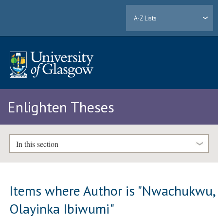
A-Z Lists
Enlighten Theses
In this section
Items where Author is "
Nwachukwu,
Olayinka Ibiwumi
"