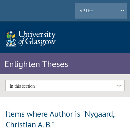
A-Z Lists
Enlighten Theses
In this section
Items where Author is "
Nygaard,
Christian A. B.
"