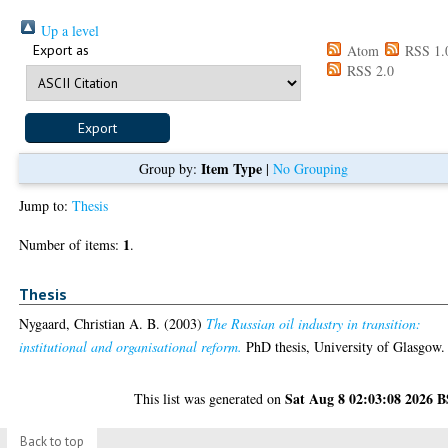
Up a level
Export as
Atom
RSS 1.
RSS 2.0
Item Type
Group by:
|
No Grouping
Jump to:
Thesis
1
Number of items:
.
Thesis
Nygaard, Christian A. B.
(2003)
The Russian oil industry in transition:
institutional and organisational reform.
PhD thesis, University of Glasgow.
Sat Aug 8 02:03:08 2026 
This list was generated on
Back to top