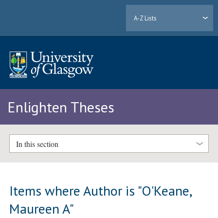
A-Z Lists
Enlighten Theses
In this section
Items where Author is "
O'Keane,
Maureen A
"