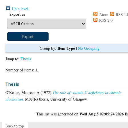
Up a level
Export as
Atom
RSS 1.
RSS 2.0
Item Type
Group by:
|
No Grouping
Jump to:
Thesis
1
Number of items:
.
Thesis
O'Keane, Maureen A
(1972)
The role of vitamin C deficiency in chronic
alcoholism.
MSc(R) thesis, University of Glasgow.
Wed Aug 5 02:05:24 2026 
This list was generated on
Back to top