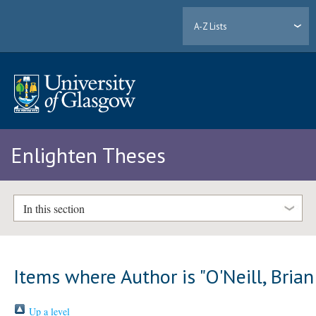
A-Z Lists
Enlighten Theses
In this section
Items where Author is "
O'Neill, Brian
Up a level