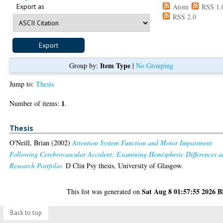
Export as
Atom
RSS 1.
RSS 2.0
Item Type
Group by:
|
No Grouping
Jump to:
Thesis
1
Number of items:
.
Thesis
O'Neill, Brian
(2002)
Attention System Function and Motor Impairment
Following Cerebrovascular Accident: Examining Hemispheric Differences 
Research Portfolio.
D Clin Psy thesis, University of Glasgow.
Sat Aug 8 01:57:55 2026 
This list was generated on
Back to top