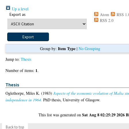
Up a level
Export as
Atom
RSS 1.
RSS 2.0
Item Type
Group by:
|
No Grouping
Jump to:
Thesis
1
Number of items:
.
Thesis
Oglethorpe, Miles K.
(1983)
Aspects of the economic evolution of Malta si
independence in 1964.
PhD thesis, University of Glasgow.
Sat Aug 8 02:25:29 2026 
This list was generated on
Back to top