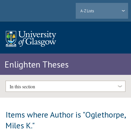
A-Z Lists
Enlighten Theses
In this section
Items where Author is "
Oglethorpe,
Miles K.
"