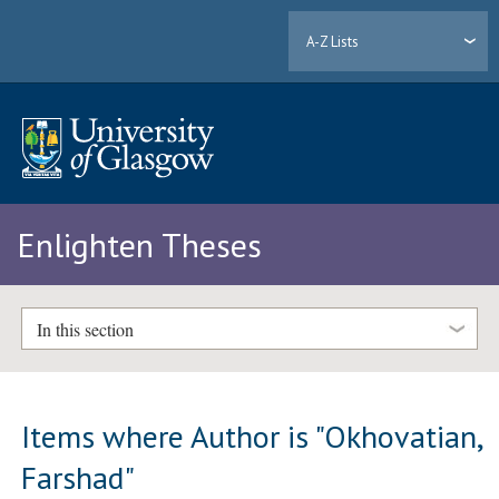
A-Z Lists
Enlighten Theses
In this section
Items where Author is "
Okhovatian,
Farshad
"