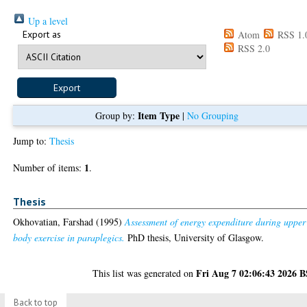
Up a level
Export as
Atom
RSS 1.
RSS 2.0
Item Type
Group by:
|
No Grouping
Jump to:
Thesis
1
Number of items:
.
Thesis
Okhovatian, Farshad
(1995)
Assessment of energy expenditure during upper
body exercise in paraplegics.
PhD thesis, University of Glasgow.
Fri Aug 7 02:06:43 2026 
This list was generated on
Back to top