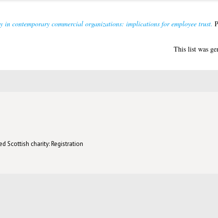
y in contemporary commercial organizations: implications for employee trust.
P
This list was g
d Scottish charity: Registration