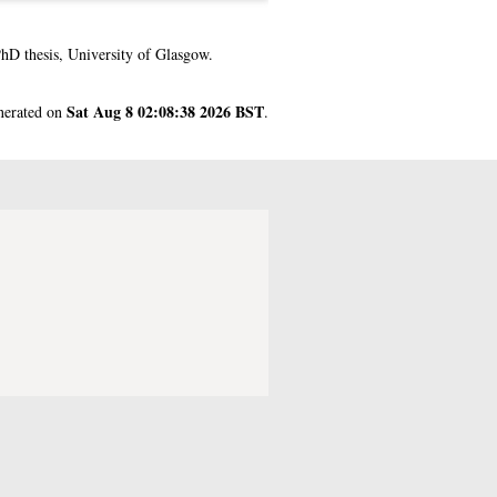
hD thesis, University of Glasgow.
Sat Aug 8 02:08:38 2026 BST
enerated on
.