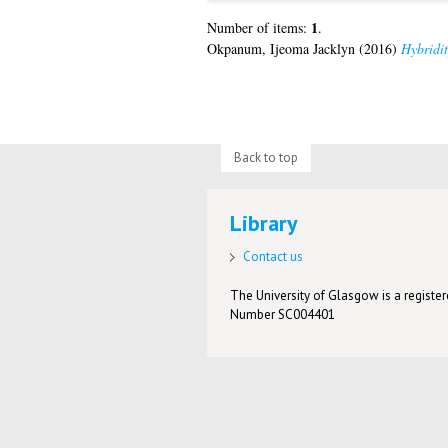
1
Number of items:
.
Okpanum, Ijeoma Jacklyn
(2016)
Hybridit
Back to top
Library
Contact us
The University of Glasgow is a registere
Number SC004401