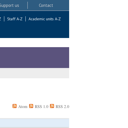
Support us
Contact
Z
Staff A-Z
Academic units A-Z
Atom
RSS 1.0
RSS 2.0