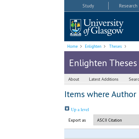
Study
Research
Home
Enlighten
Theses
Enlighten Theses
About
Latest Additions
Sear
Items where Author i
Up a level
Export as