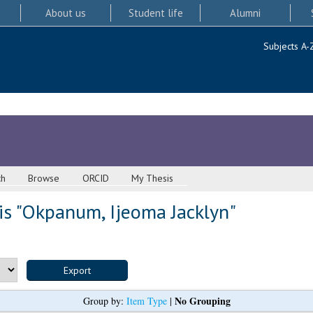
About us
Student life
Alumni
Subjects A-
ch
Browse
ORCID
My Thesis
s "
Okpanum, Ijeoma Jacklyn
"
No Grouping
Group by:
Item Type
|