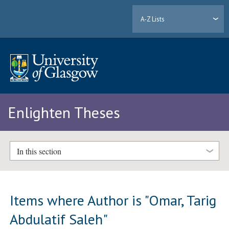
A-Z Lists
Enlighten Theses
In this section
Items where Author is "
Omar, Tarig
Abdulatif Saleh
"