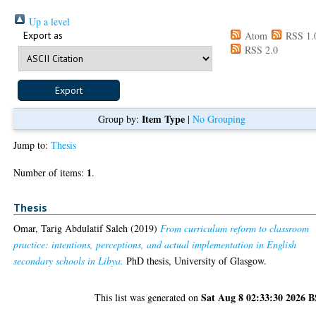
Up a level
Export as
Atom
RSS 1.
RSS 2.0
Item Type
Group by:
|
No Grouping
Jump to:
Thesis
1
Number of items:
.
Thesis
Omar, Tarig Abdulatif Saleh
(2019)
From curriculum reform to classroom
practice: intentions, perceptions, and actual implementation in English
secondary schools in Libya.
PhD thesis, University of Glasgow.
Sat Aug 8 02:33:30 2026 
This list was generated on