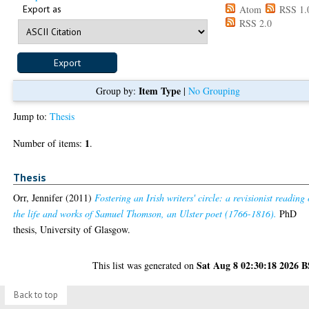
Export as
Atom
RSS 1.
RSS 2.0
Item Type
Group by:
|
No Grouping
Jump to:
Thesis
1
Number of items:
.
Thesis
Orr, Jennifer
(2011)
Fostering an Irish writers' circle: a revisionist reading 
the life and works of Samuel Thomson, an Ulster poet (1766-1816).
PhD
thesis, University of Glasgow.
Sat Aug 8 02:30:18 2026 
This list was generated on
Back to top