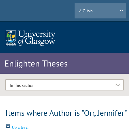
A-Z Lists
Enlighten Theses
In this section
Items where Author is "
Orr, Jennifer
"
Up a level