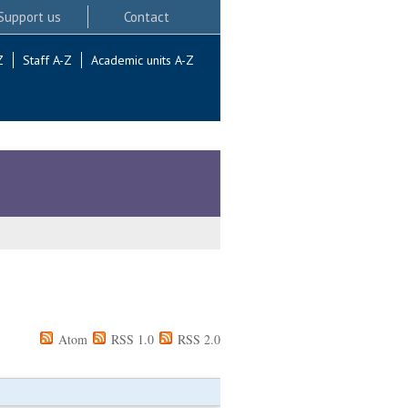
Support us
Contact
Z
Staff A-Z
Academic units A-Z
Atom
RSS 1.0
RSS 2.0