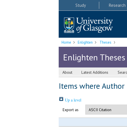
Study
Research
Home
Enlighten
Theses
Enlighten Theses
About
Latest Additions
Sear
Items where Author i
Up a level
Export as