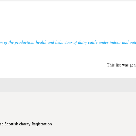
n of the production, health and behaviour of dairy cattle under indoor and ou
This list was ge
d Scottish charity: Registration