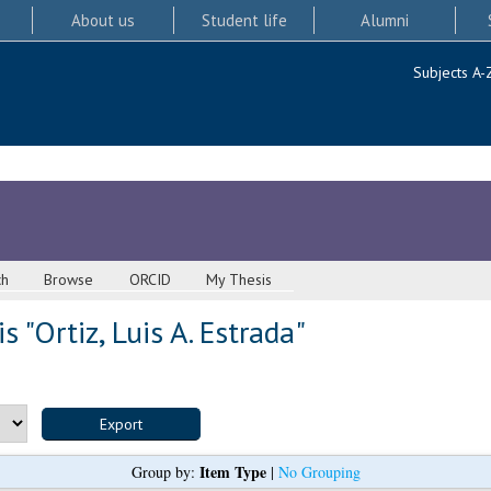
About us
Student life
Alumni
Subjects A-
ch
Browse
ORCID
My Thesis
s "
Ortiz, Luis A. Estrada
"
Item Type
Group by:
|
No Grouping