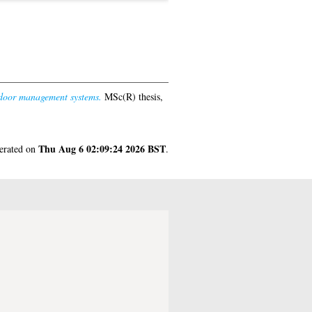
tdoor management systems.
MSc(R) thesis,
Thu Aug 6 02:09:24 2026 BST
nerated on
.