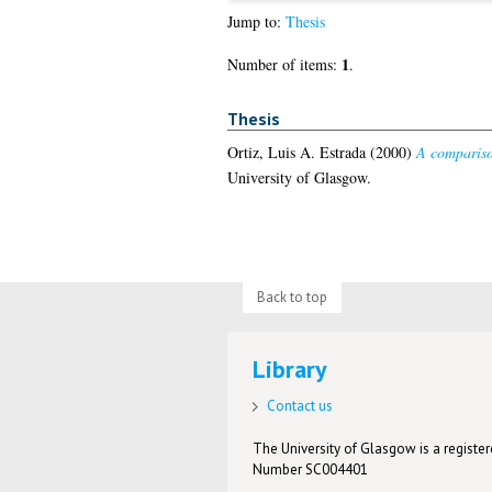
Jump to:
Thesis
1
Number of items:
.
Thesis
Ortiz, Luis A. Estrada
(2000)
A compariso
University of Glasgow.
Back to top
Library
Contact us
The University of Glasgow is a registere
Number SC004401