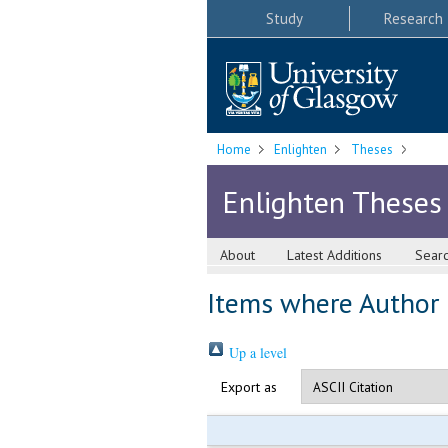
Study
Research
Home
Enlighten
Theses
Enlighten Theses
About
Latest Additions
Sear
Items where Author i
Up a level
Export as