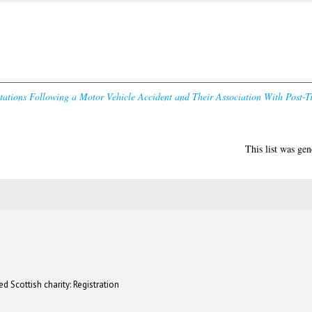
etations Following a Motor Vehicle Accident and Their Association With Post
This list was ge
d Scottish charity: Registration