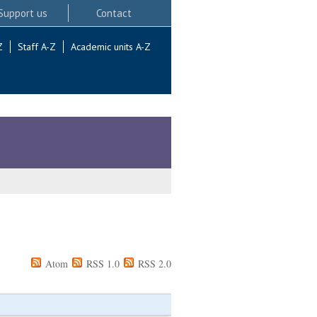
Support us
Contact
Z
Staff A-Z
Academic units A-Z
Atom
RSS 1.0
RSS 2.0