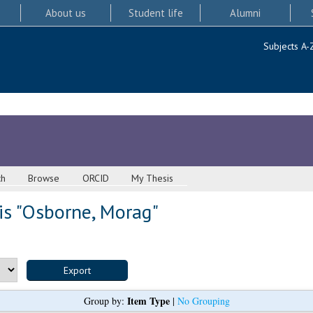
About us
Student life
Alumni
Subjects A-
ch
Browse
ORCID
My Thesis
s "
Osborne, Morag
"
Item Type
Group by:
|
No Grouping