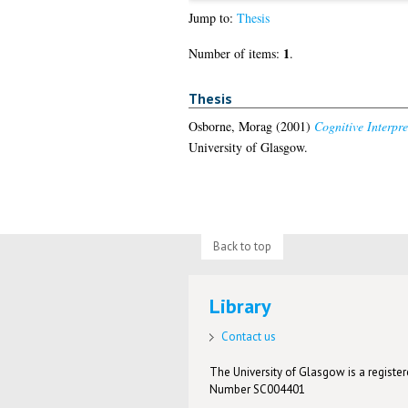
Jump to:
Thesis
1
Number of items:
.
Thesis
Osborne, Morag
(2001)
Cognitive Interpr
University of Glasgow.
Back to top
Library
Contact us
The University of Glasgow is a registere
Number SC004401