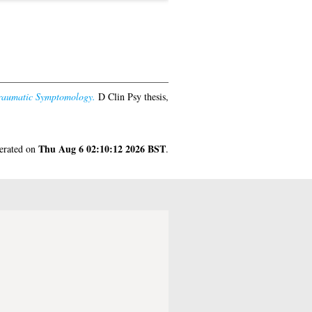
-Traumatic Symptomology.
D Clin Psy thesis,
Thu Aug 6 02:10:12 2026 BST
nerated on
.