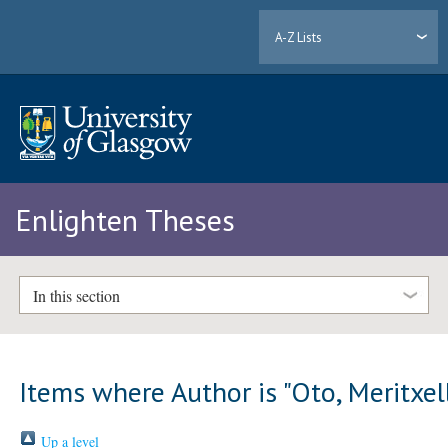
A-Z Lists
Enlighten Theses
In this section
Items where Author is "
Oto, Meritxel
Up a level