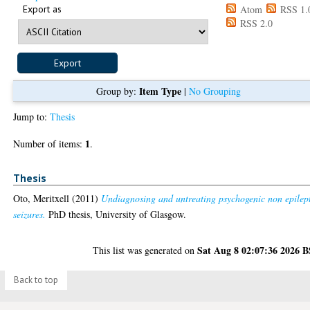
Export as
Atom
RSS 1.
RSS 2.0
Item Type
Group by:
|
No Grouping
Jump to:
Thesis
1
Number of items:
.
Thesis
Oto, Meritxell
(2011)
Undiagnosing and untreating psychogenic non epilep
seizures.
PhD thesis, University of Glasgow.
Sat Aug 8 02:07:36 2026 
This list was generated on
Back to top