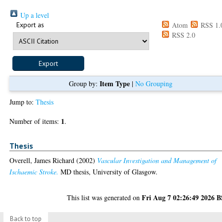
Up a level
Export as
Atom
RSS 1.
RSS 2.0
Item Type
Group by:
|
No Grouping
Jump to:
Thesis
1
Number of items:
.
Thesis
Overell, James Richard
(2002)
Vascular Investigation and Management of
Ischaemic Stroke.
MD thesis, University of Glasgow.
Fri Aug 7 02:26:49 2026 
This list was generated on
Back to top