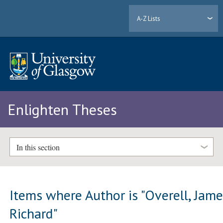
A-Z Lists
Enlighten Theses
In this section
Items where Author is "
Overell, Jam
Richard
"