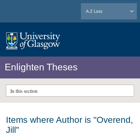
A-Z Lists
Enlighten Theses
In this section
Items where Author is "
Overend,
Jill
"