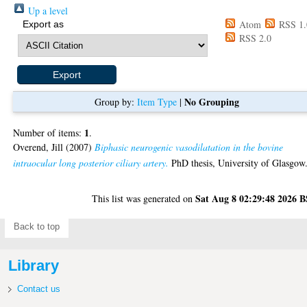
Up a level
Atom
RSS 1.
Export as
RSS 2.0
No Grouping
Group by:
Item Type
|
1
Number of items:
.
Overend, Jill
(2007)
Biphasic neurogenic vasodilatation in the bovine
intraocular long posterior ciliary artery.
PhD thesis, University of Glasgow
Sat Aug 8 02:29:48 2026 
This list was generated on
Back to top
Library
Contact us