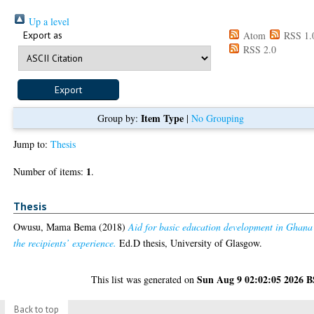
Up a level
Export as
Atom
RSS 1.
RSS 2.0
Item Type
Group by:
|
No Grouping
Jump to:
Thesis
1
Number of items:
.
Thesis
Owusu, Mama Bema
(2018)
Aid for basic education development in Ghana
the recipients’ experience.
Ed.D thesis, University of Glasgow.
Sun Aug 9 02:02:05 2026 
This list was generated on
Back to top