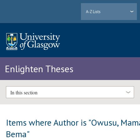
A-Z Lists
Enlighten Theses
In this section
Items where Author is "
Owusu, Mam
Bema
"